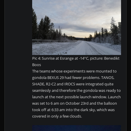
Pic 4: Sunrise at Esrange at -14°C, picture: Benedikt
Boos
The teams whose experiments were mounted to
gondola BEXUS 29 had fewer problems. TANOS,
SHADE, R2-C2 and IROCS were integrated quite
seamlessly and therefore the gondola was ready to
launch at the next possible launch window. Launch
was set to 6 am on October 23rd and the balloon
took off at 6:33 am into the dark sky, which was
covered in only a few clouds.