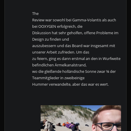
The
Review war sowohl bei Gamma-Volantis als auch
bei OOXYGEN erfolgreich, die
Diskussion hat sehr geholfen, offene Probleme im
Design zu finden und
auszubessern und das Board war insgesamt mit
unserer Arbeit zufrieden. Um das
zu feiern, ging es dann erstmal an den in Wurfweite
befindlichen Ärmelkanalstrand,
wo die gleißende holländische Sonne zwar ¾ der
Teammitglieder in zweibeinige
Hummer verwandelte, aber das war es wert.