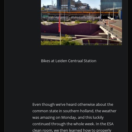
Bikes at Leiden Centraal Station
Even though we’ve heard otherwise about the
common state in southern holland, the weather
was amazing on Monday, and this luckily
continued through the whole week. In the ESA
clean room, we then learned how to properly