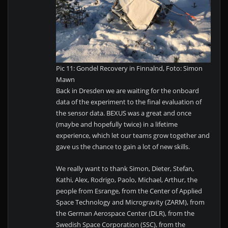
Pic 11: Gondel Recovery in Finnalnd, Foto: Simon
Mawn
Back in Dresden we are waiting for the onboard
data of the experiment to the final evaluation of
the sensor data. BEXUS was a great and once
(maybe and hopefully twice) in a lifetime
experience, which let our teams grow together and
gave us the chance to gain a lot of new skills.
We really want to thank Simon, Dieter, Stefan,
Kathi, Alex, Rodrigo, Paolo, Michael, Arthur, the
people from Esrange, from the Center of Applied
Space Technology and Microgravity (ZARM), from
the German Aerospace Center (DLR), from the
Swedish Space Corporation (SSC), from the