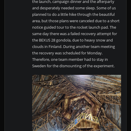
the launch, campaign dinner and the afterparty
and desperately needed some sleep. Some of us
planned to do a little hike through the beautiful
area, but those plans were canceled due to a short
notice guided tour to the rocket launch pad. The
same day there was a failed recovery attempt for
the BEXUS 28 gondola, due to heavy snow and
clouds in Finland. During another team meeting
the recovery was scheduled for Monday.
Therefore, one team member had to stay in
Sweden for the dismounting of the experiment.