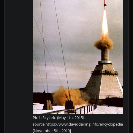
Pic 1: Skylark. (May 1th, 2015i.
source:https://www.daviddarling.info/encyclopedia/S/Sk
[November 5th, 2019]