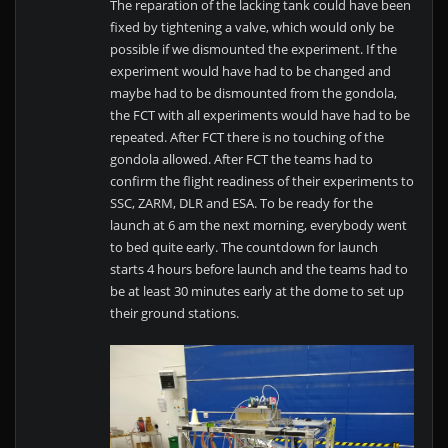
The reparation of the lacking tank could have been
fixed by tightening a valve, which would only be
possible if we dismounted the experiment. If the
experiment would have had to be changed and
maybe had to be dismounted from the gondola,
the FCT with all experiments would have had to be
repeated. After FCT there is no touching of the
gondola allowed. After FCT the teams had to
confirm the flight readiness of their experiments to
SSC, ZARM, DLR and ESA. To be ready for the
launch at 6 am the next morning, everybody went
to bed quite early. The countdown for launch
starts 4 hours before launch and the teams had to
be at least 30 minutes early at the dome to set up
their ground stations.