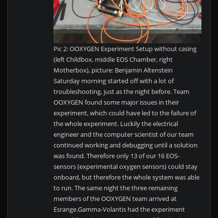
Pic 2: OOXYGEN Experiment Setup without casing
(left Childbox, middle EOS Chamber, right
Motherbox), picture: Benjamin Altenstein
Saturday morning started off with a lot of
troubleshooting, just as the night before. Team
OOXYGEN found some major issues in their
experiment, which could have led to the failure of
the whole experiment. Luckily the electrical
engineer and the computer scientist of our team
continued working and debugging until a solution
was found. Therefore only 13 of our 16 EOS-
sensors (experimental oxygen sensors) could stay
onboard, but therefore the whole system was able
to run. The same night the three remaining
members of the OOXYGEN team arrived at
Esrange.Gamma-Volantis had the experiment