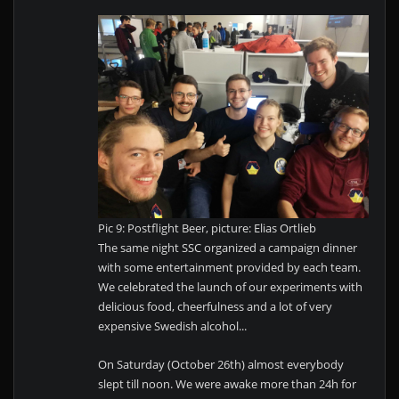
Pic 9: Postflight Beer, picture: Elias Ortlieb
The same night SSC organized a campaign dinner
with some entertainment provided by each team.
We celebrated the launch of our experiments with
delicious food, cheerfulness and a lot of very
expensive Swedish alcohol...
On Saturday (October 26th) almost everybody
slept till noon. We were awake more than 24h for