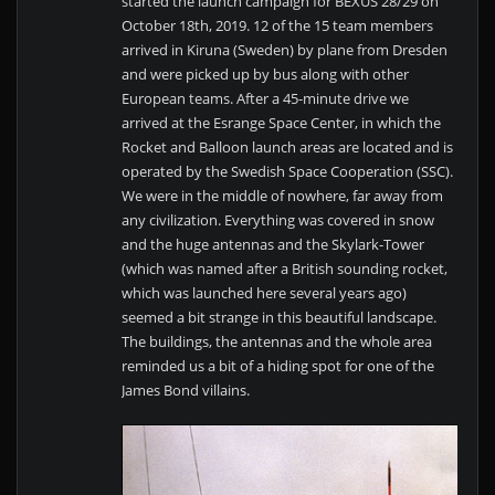
started the launch campaign for BEXUS 28/29 on
October 18th, 2019. 12 of the 15 team members
arrived in Kiruna (Sweden) by plane from Dresden
and were picked up by bus along with other
European teams. After a 45-minute drive we
arrived at the Esrange Space Center, in which the
Rocket and Balloon launch areas are located and is
operated by the Swedish Space Cooperation (SSC).
We were in the middle of nowhere, far away from
any civilization. Everything was covered in snow
and the huge antennas and the Skylark-Tower
(which was named after a British sounding rocket,
which was launched here several years ago)
seemed a bit strange in this beautiful landscape.
The buildings, the antennas and the whole area
reminded us a bit of a hiding spot for one of the
James Bond villains.