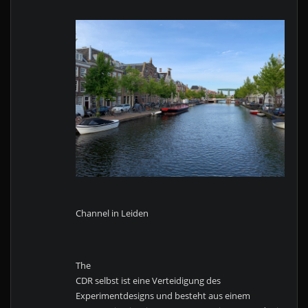
Channel in Leiden
The
CDR selbst ist eine Verteidigung des
Experimentdesigns und besteht aus einem