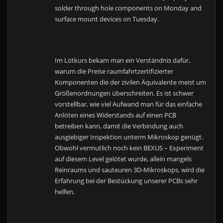
solder through hole components on Monday and
surface mount devices on Tuesday.
Im Lötkurs bekam man ein Verständnis dafür,
warum die Preise raumfahrtzertifizierter
Komponenten die der zivilen Äquivalente meist um
Größenordnungen überschreiten. Es ist schwer
vorstellbar, wie viel Aufwand man für das einfache
Anlöten eines Widerstands auf einen PCB
betreiben kann, damit die Verbindung auch
ausgiebiger Inspektion unterm Mikroskop genügt.
Obwohl vermutlich noch kein BEXUS – Experiment
auf diesem Level gelötet wurde, allein mangels
Reinraums und sauteuren 3D-Mikroskops, wird die
Erfahrung bei der Bestückung unserer PCBs sehr
helfen.