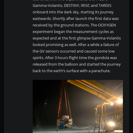
Gamma-Volantis, DESTINY, IRISC and TARDIS
onboard into the dark sky, starting its journey
eastwards. Shortly after launch the first data was
received by the ground stations. The OOXYGEN
experiment began the measurement cycles as
expected and at the first glimpse Gamma-Volantis
looked promising as well. After a while a failure of
the GV sensors occurred and caused some low
spirits. After 3 hours flight time the gondola was
released from the balloon and started the journey
back to the earth’s surface with a parachute.