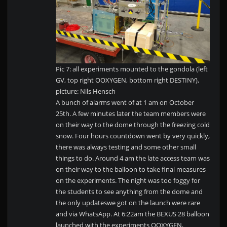
Pic 7: all experiments mounted to the gondola (left
GV, top right OOXYGEN, bottom right DESTINY),
picture: Nils Hensch
A bunch of alarms went of at 1 am on October
25th. A few minutes later the team members were
on their way to the dome through the freezing cold
snow. Four hours countdown went by very quickly,
there was always testing and some other small
things to do. Around 4 am the late access team was
on their way to the balloon to take final measures
on the experiments. The night was too foggy for
the students to see anything from the dome and
the only updateswe got on the launch were rare
and via WhatsApp. At 6:22am the BEXUS 28 balloon
launched with the experiments OOXYGEN,