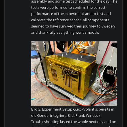
assembly and some test scheduled for the day. The
tests were performed to confirm the correct
performance of the experiment and to test and
calibrate the reference sensor. All components
seemed to have survived their journey to Sweden
and thankfully everything went smooth.
Bild 3: Experiment Setup Gucci-Volantis, bereits in
die Gondel integriert, Bild: Frank Windeck
Troubleshooting lasted the whole next day and on