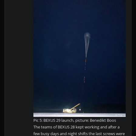
Pic 5: BEXUS 29 launch, picture: Benedikt Boos
The teams of BEXUS 28 kept working and after a
few busy days and night shifts the last screws were