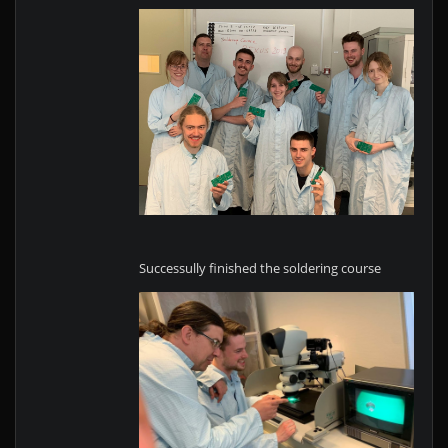
Successully finished the soldering course