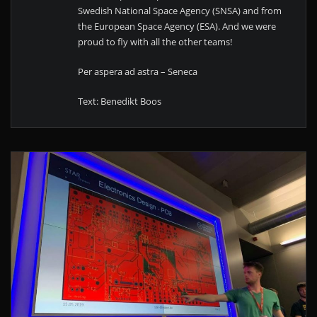
Swedish National Space Agency (SNSA) and from
the European Space Agency (ESA). And we were
proud to fly with all the other teams!
Per aspera ad astra – Seneca
Text: Benedikt Boos