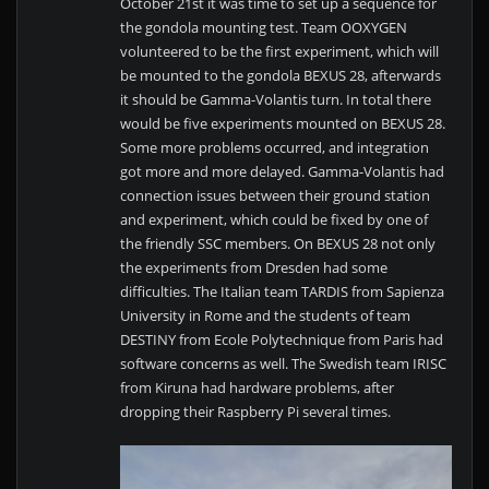
October 21st it was time to set up a sequence for
the gondola mounting test. Team OOXYGEN
volunteered to be the first experiment, which will
be mounted to the gondola BEXUS 28, afterwards
it should be Gamma-Volantis turn. In total there
would be five experiments mounted on BEXUS 28.
Some more problems occurred, and integration
got more and more delayed. Gamma-Volantis had
connection issues between their ground station
and experiment, which could be fixed by one of
the friendly SSC members. On BEXUS 28 not only
the experiments from Dresden had some
difficulties. The Italian team TARDIS from Sapienza
University in Rome and the students of team
DESTINY from Ecole Polytechnique from Paris had
software concerns as well. The Swedish team IRISC
from Kiruna had hardware problems, after
dropping their Raspberry Pi several times.