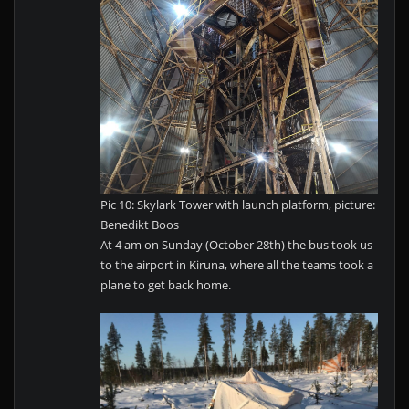
Pic 10: Skylark Tower with launch platform, picture:
Benedikt Boos
At 4 am on Sunday (October 28th) the bus took us
to the airport in Kiruna, where all the teams took a
plane to get back home.