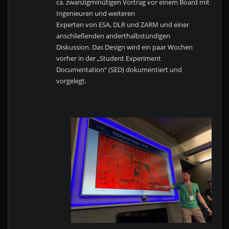
ca. zwanzigminütigen Vortrag vor einem Board mit
Ingenieuren und weiteren
Experten von ESA, DLR und ZARM und einer
anschließenden anderthalbstündigen
Diskussion. Das Design wird ein paar Wochen
vorher in der „Student Experiment
Documentation“ (SED) dokumentiert und
vorgelegt.