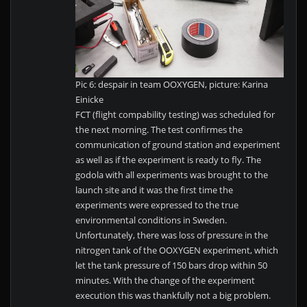
Pic 6: despair in team OOXYGEN, picture: Karina
Einicke
FCT (flight compability testing) was scheduled for
the next morning. The test confirmes the
communication of ground station and experiment
as well as if the experiment is ready to fly. The
godola with all experiments was brought to the
launch site and it was the first time the
experiments were expressed to the true
environmental conditions in Sweden.
Unfortunately, there was loss of pressure in the
nitrogen tank of the OOXYGEN experiment, which
let the tank pressure of 150 bars drop within 50
minutes. With the change of the experiment
execution this was thankfully not a big problem.