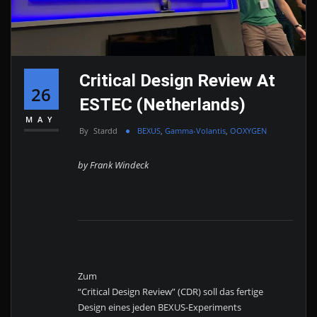
Critical Design Review At
26
ESTEC (Netherlands)
MAY
By
Stardd
BEXUS
,
Gamma-Volantis
,
OOXYGEN
by Frank Windeck
Zum
“Critical Design Review” (CDR) soll das fertige
Design eines jeden BEXUS-Experiments