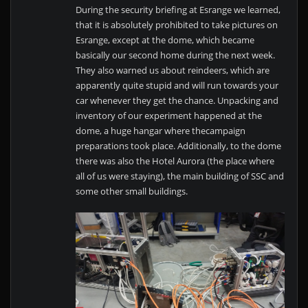
During the security briefing at Esrange we learned,
that it is absolutely prohibited to take pictures on
Esrange, except at the dome, which became
basically our second home during the next week.
They also warned us about reindeers, which are
apparently quite stupid and will run towards your
car whenever they get the chance. Unpacking and
inventory of our experiment happened at the
dome, a huge hangar where thecampaign
preparations took place. Additionally, to the dome
there was also the Hotel Aurora (the place where
all of us were staying), the main building of SSC and
some other small buildings.