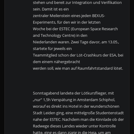
stehen und bereit zur Integration und Verifikation
sein. Damit ist es ein
zentraler Meilenstein eines jeden BEXUS-
Experiments, für den wir in der letzten
Woche bei der ESTEC (European Space Research
and Technology Centre) in den
Niederlanden waren. Zwei Tage davor, am 13.05.,
startete für jeweils ein
Teammitglied schon der Löt-Crashkurs der ESA, bei
dem einem nähergebracht
werden soll, wie man auf Raumfahrtstandard lötet.
Sonntagabend landete der Lötkursflieger, mit
„nur“ 1,5h Verspätung in Amsterdam Schiphol,
worauf es direkt ins Hotel in der wunderschönen
Stadt Leiden ging, eine mittelgroße Studentenstadt
nahe der ESTEC. Nachdem man die Kinnlade ob der
Radwege dieses Landes wieder unter Kontrolle
hatte, ging es dann zügig in die Heia, um am