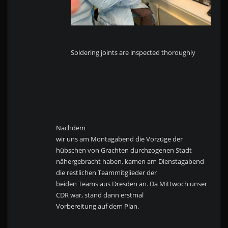
Soldering joints are inspected thoroughly
Nachdem
wir uns am Montagabend die Vorzüge der
hübschen von Grachten durchzogenen Stadt
nähergebracht haben, kamen am Dienstagabend
die restlichen Teammitglieder der
beiden Teams aus Dresden an. Da Mittwoch unser
CDR war, stand dann erstmal
Vorbereitung auf dem Plan.