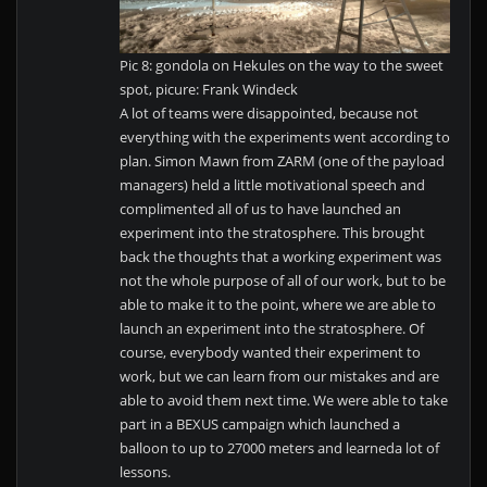
Pic 8: gondola on Hekules on the way to the sweet
spot, picure: Frank Windeck
A lot of teams were disappointed, because not
everything with the experiments went according to
plan. Simon Mawn from ZARM (one of the payload
managers) held a little motivational speech and
complimented all of us to have launched an
experiment into the stratosphere. This brought
back the thoughts that a working experiment was
not the whole purpose of all of our work, but to be
able to make it to the point, where we are able to
launch an experiment into the stratosphere. Of
course, everybody wanted their experiment to
work, but we can learn from our mistakes and are
able to avoid them next time. We were able to take
part in a BEXUS campaign which launched a
balloon to up to 27000 meters and learneda lot of
lessons.