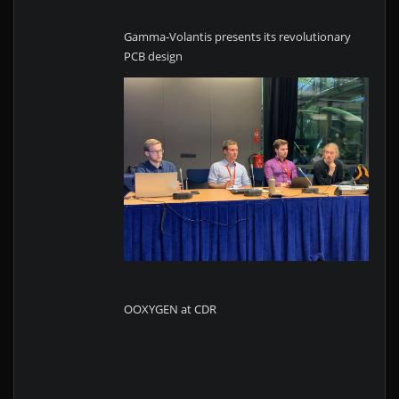
Gamma-Volantis presents its revolutionary
PCB design
OOXYGEN at CDR