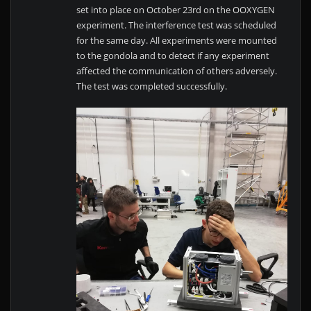
set into place on October 23rd on the OOXYGEN
experiment. The interference test was scheduled
for the same day. All experiments were mounted
to the gondola and to detect if any experiment
affected the communication of others adversely.
The test was completed successfully.