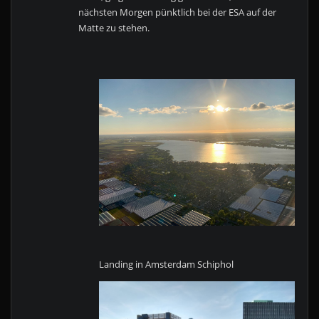
nächsten Morgen pünktlich bei der ESA auf der
Matte zu stehen.
Landing in Amsterdam Schiphol