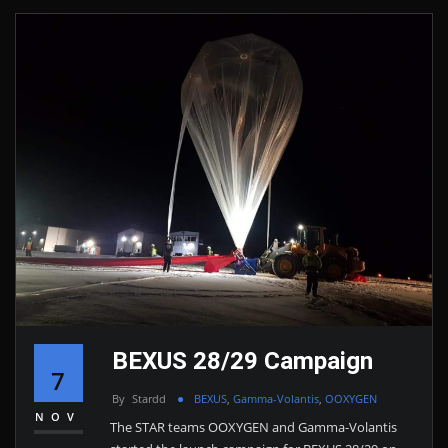
BEXUS 28/29 Campaign
7
By
Stardd
BEXUS
,
Gamma-Volantis
,
OOXYGEN
NOV
The STAR teams OOXYGEN and Gamma-Volantis