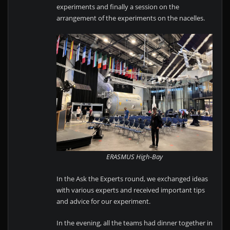
experiments and finally a session on the
arrangement of the experiments on the nacelles.
ERASMUS High-Bay
In the Ask the Experts round, we exchanged ideas
with various experts and received important tips
and advice for our experiment.
In the evening, all the teams had dinner together in