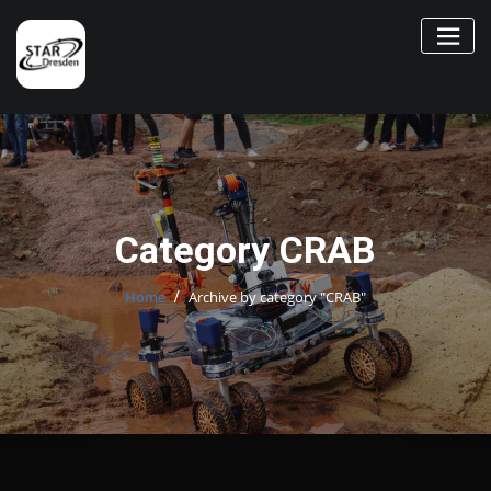
Skip
to
content
Category CRAB
Home
Archive by category "CRAB"