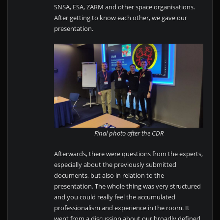
SNSA, ESA, ZARM and other space organisations.
After getting to know each other, we gave our
presentation.
Final photo after the CDR
Afterwards, there were questions from the experts,
especially about the previously submitted
documents, but also in relation to the
presentation. The whole thing was very structured
and you could really feel the accumulated
professionalism and experience in the room. It
went from a discussion about our broadly defined