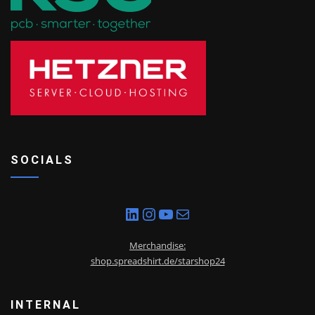
SOCIALS
LinkedIn
Instagram
YouTube
Mail
Merchandise:
shop.spreadshirt.de/starshop24
INTERNAL