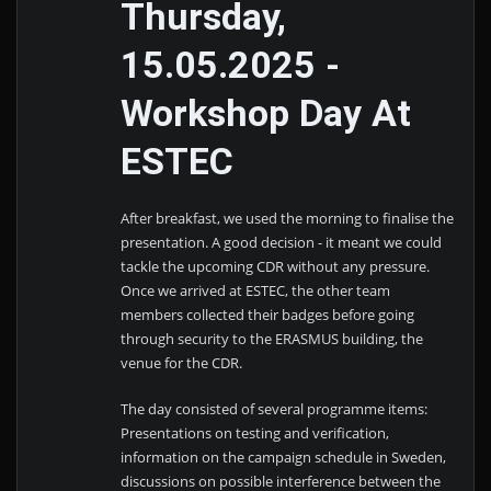
Thursday,
15.05.2025 -
Workshop Day At
ESTEC
After breakfast, we used the morning to finalise the
presentation. A good decision - it meant we could
tackle the upcoming CDR without any pressure.
Once we arrived at ESTEC, the other team
members collected their badges before going
through security to the ERASMUS building, the
venue for the CDR.
The day consisted of several programme items:
Presentations on testing and verification,
information on the campaign schedule in Sweden,
discussions on possible interference between the