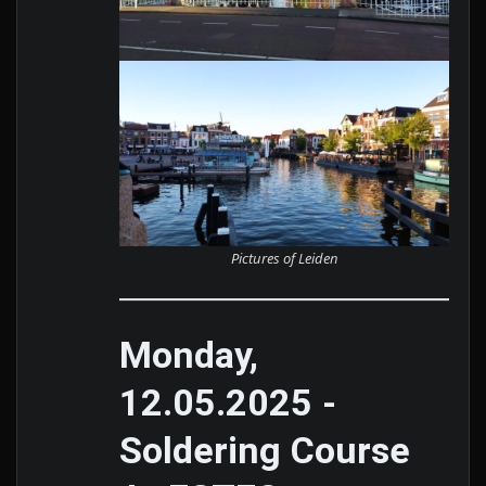
Pictures of Leiden
Monday,
12.05.2025 -
Soldering Course