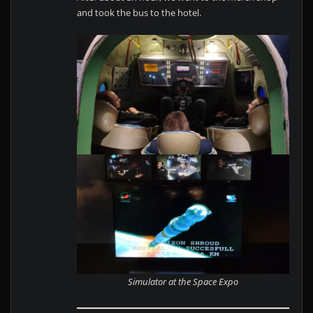
and took the bus to the hotel.
Simulator at the Space Expo