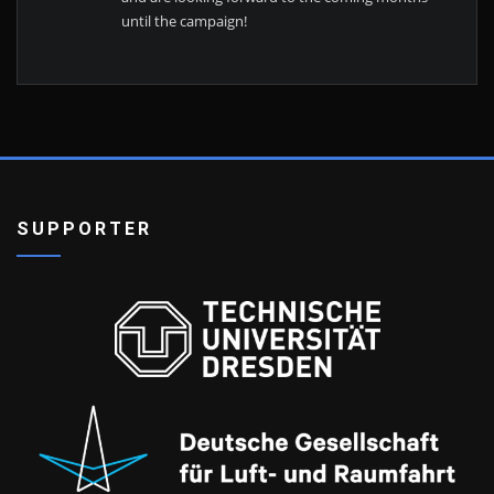
until the campaign!
SUPPORTER