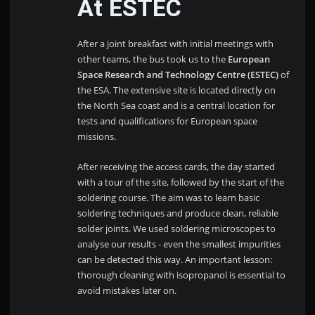
At ESTEC
After a joint breakfast with initial meetings with
other teams, the bus took us to the
European
Space Research and Technology Centre (ESTEC)
of
the ESA. The extensive site is located directly on
the North Sea coast and is a central location for
tests and qualifications for European space
missions.
After receiving the access cards, the day started
with a tour of the site, followed by the start of the
soldering course. The aim was to learn basic
soldering techniques and produce clean, reliable
solder joints. We used soldering microscopes to
analyse our results - even the smallest impurities
can be detected this way. An important lesson:
thorough cleaning with isopropanol is essential to
avoid mistakes later on.