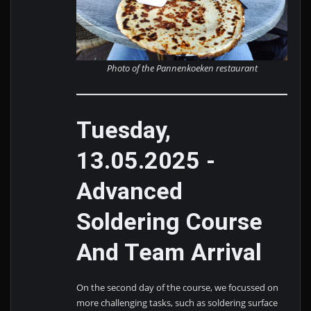
Photo of the Pannenkoeken restaurant
Tuesday,
13.05.2025 -
Advanced
Soldering Course
And Team Arrival
On the second day of the course, we focussed on
more challenging tasks, such as soldering surface