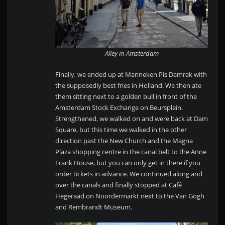
Alley in Amsterdam
Finally, we ended up at Manneken Pis Damrak with
the supposedly best fries in Holland. We then ate
them sitting next to a golden bull in front of the
Amsterdam Stock Exchange on Beursplein.
Strengthened, we walked on and were back at Dam
Square, but this time we walked in the other
direction past the New Church and the Magna
Plaza shopping centre in the canal belt to the Anne
Frank House, but you can only get in there if you
order tickets in advance. We continued along and
over the canals and finally stopped at Café
Hegeraad on Noordermarkt next to the Van Gogh
and Rembrandt Museum.