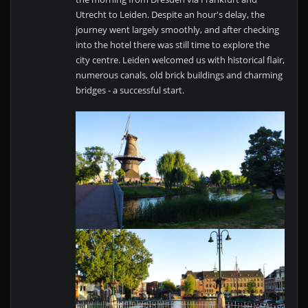
Utrecht to Leiden. Despite an hour's delay, the
journey went largely smoothly, and after checking
into the hotel there was still time to explore the
city centre. Leiden welcomed us with historical flair,
numerous canals, old brick buildings and charming
bridges - a successful start.