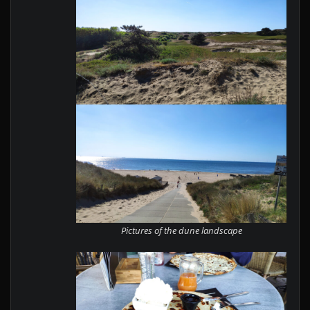
Pictures of the dune landscape