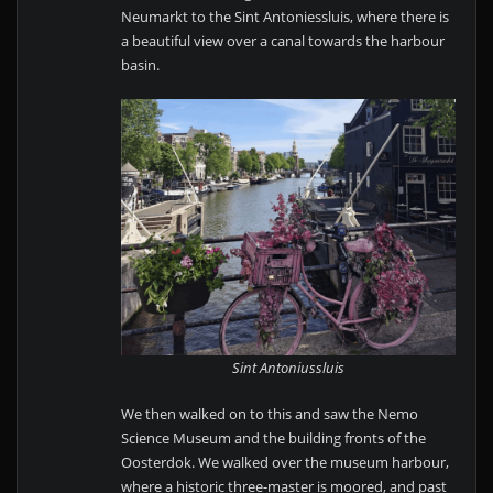
Neumarkt to the Sint Antoniessluis, where there is
a beautiful view over a canal towards the harbour
basin.
Sint Antoniussluis
We then walked on to this and saw the Nemo
Science Museum and the building fronts of the
Oosterdok. We walked over the museum harbour,
where a historic three-master is moored, and past