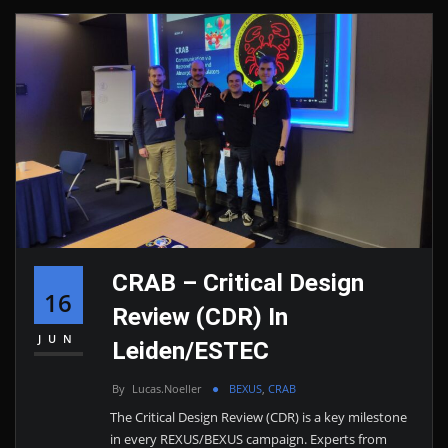
CRAB – Critical Design
16
Review (CDR) In
JUN
Leiden/ESTEC
By
Lucas.noeller
BEXUS
,
CRAB
The Critical Design Review (CDR) is a key milestone
in every REXUS/BEXUS campaign. Experts from