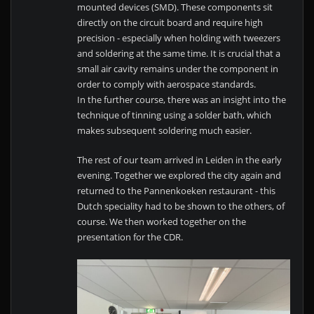
mounted devices (SMD). These components sit
directly on the circuit board and require high
precision - especially when holding with tweezers
and soldering at the same time. It is crucial that a
small air cavity remains under the component in
order to comply with aerospace standards.
In the further course, there was an insight into the
technique of tinning using a solder bath, which
makes subsequent soldering much easier.
The rest of our team arrived in Leiden in the early
evening. Together we explored the city again and
returned to the Pannenkoeken restaurant - this
Dutch speciality had to be shown to the others, of
course. We then worked together on the
presentation for the CDR.