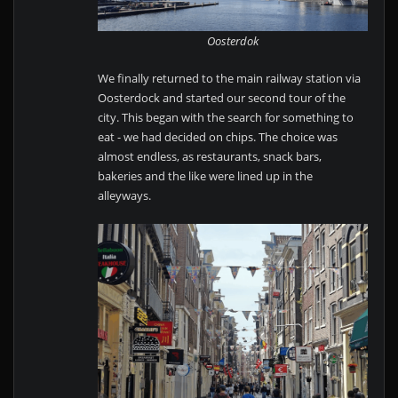
Oosterdok
We finally returned to the main railway station via
Oosterdock and started our second tour of the
city. This began with the search for something to
eat - we had decided on chips. The choice was
almost endless, as restaurants, snack bars,
bakeries and the like were lined up in the
alleyways.