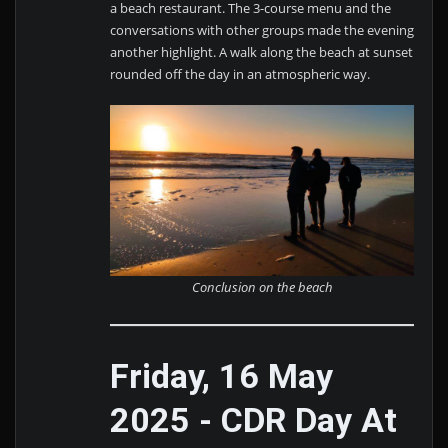
a beach restaurant. The 3-course menu and the
conversations with other groups made the evening
another highlight. A walk along the beach at sunset
rounded off the day in an atmospheric way.
Conclusion on the beach
Friday, 16 May
2025 - CDR Day At