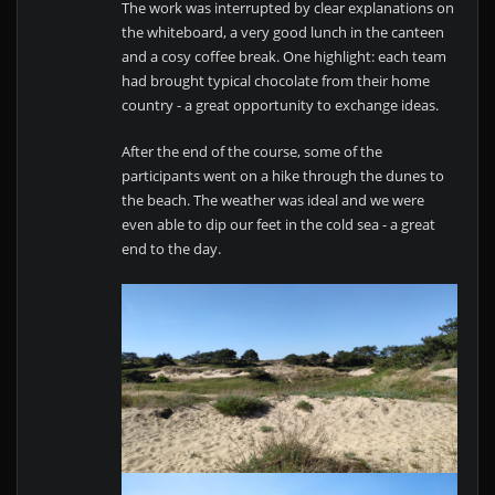
The work was interrupted by clear explanations on
the whiteboard, a very good lunch in the canteen
and a cosy coffee break. One highlight: each team
had brought typical chocolate from their home
country - a great opportunity to exchange ideas.
After the end of the course, some of the
participants went on a hike through the dunes to
the beach. The weather was ideal and we were
even able to dip our feet in the cold sea - a great
end to the day.