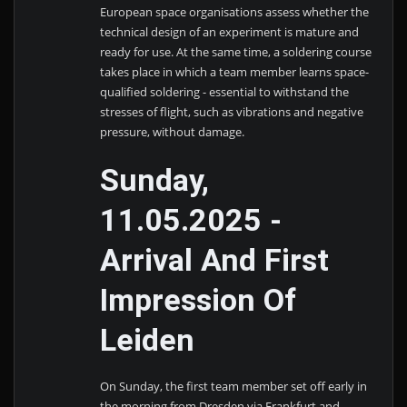
European space organisations assess whether the
technical design of an experiment is mature and
ready for use. At the same time, a soldering course
takes place in which a team member learns space-
qualified soldering - essential to withstand the
stresses of flight, such as vibrations and negative
pressure, without damage.
Sunday,
11.05.2025 -
Arrival And First
Impression Of
Leiden
On Sunday, the first team member set off early in
the morning from Dresden via Frankfurt and