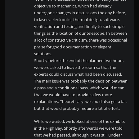
objective to mechanics, which had already
undergone changes in discussions the day before,
to lasers, electronics, thermal design, software,
verification and testing and finally to such simple
things as the location of our telescope. In between
a lot of constructive criticism, there was occasional
praise for good documentation or elegant
solutions.
Shortly before the end of the planned two hours,
we were asked to leave the room so that the
experts could discuss what had been discussed.
The main issue was probably the decision between
a pass and a conditional pass, which would mean
that we would have to provide a few more
explanations. Theoretically, we could also get a fail,
but that would probably require a lot of effort.
While we waited, we looked at one of the exhibits
in the High Bay. Shortly afterwards we were told
that we had passed, although it was still unclear