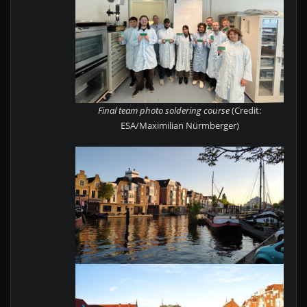
Final team photo soldering course
(Credit:
ESA/Maximilian Nürmberger)