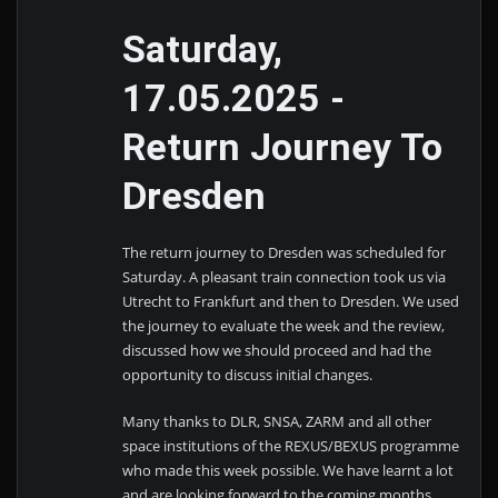
Saturday,
17.05.2025 -
Return Journey To
Dresden
The return journey to Dresden was scheduled for
Saturday. A pleasant train connection took us via
Utrecht to Frankfurt and then to Dresden. We used
the journey to evaluate the week and the review,
discussed how we should proceed and had the
opportunity to discuss initial changes.
Many thanks to DLR, SNSA, ZARM and all other
space institutions of the REXUS/BEXUS programme
who made this week possible. We have learnt a lot
and are looking forward to the coming months