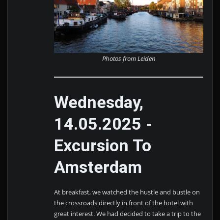
Photos from Leiden
Wednesday,
14.05.2025 -
Excursion To
Amsterdam
At breakfast, we watched the hustle and bustle on
the crossroads directly in front of the hotel with
great interest. We had decided to take a trip to the