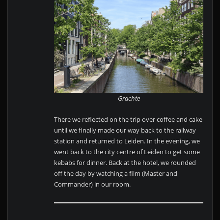
Grachte
There we reflected on the trip over coffee and cake
until we finally made our way back to the railway
station and returned to Leiden. In the evening, we
went back to the city centre of Leiden to get some
kebabs for dinner. Back at the hotel, we rounded
off the day by watching a film (Master and
Commander) in our room.