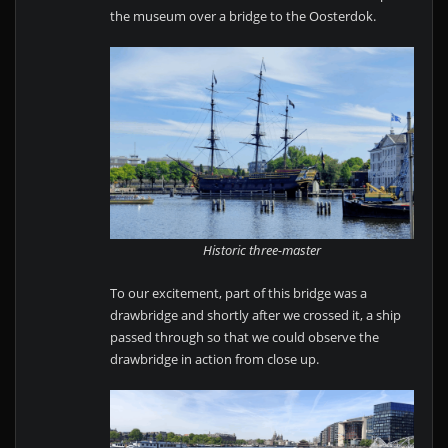
the museum over a bridge to the Oosterdok.
Historic three-master
To our excitement, part of this bridge was a
drawbridge and shortly after we crossed it, a ship
passed through so that we could observe the
drawbridge in action from close up.