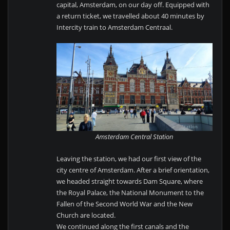
capital, Amsterdam, on our day off. Equipped with
a return ticket, we travelled about 40 minutes by
Intercity train to Amsterdam Centraal.
Amsterdam Central Station
Leaving the station, we had our first view of the
city centre of Amsterdam. After a brief orientation,
we headed straight towards Dam Square, where
the Royal Palace, the National Monument to the
Fallen of the Second World War and the New
Church are located.
We continued along the first canals and the