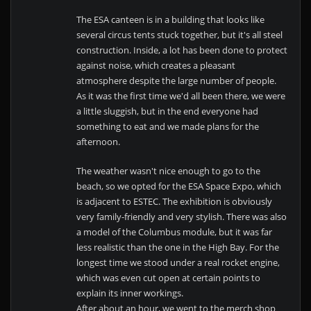
The ESA canteen is in a building that looks like
several circus tents stuck together, but it's all steel
construction. Inside, a lot has been done to protect
against noise, which creates a pleasant
atmosphere despite the large number of people.
As it was the first time we'd all been there, we were
a little sluggish, but in the end everyone had
something to eat and we made plans for the
afternoon.
The weather wasn't nice enough to go to the
beach, so we opted for the ESA Space Expo, which
is adjacent to ESTEC. The exhibition is obviously
very family-friendly and very stylish. There was also
a model of the Columbus module, but it was far
less realistic than the one in the High Bay. For the
longest time we stood under a real rocket engine,
which was even cut open at certain points to
explain its inner workings.
After about an hour, we went to the merch shop