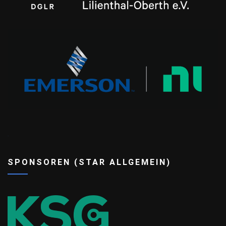
ee
SPONSOREN (STAR ALLGEMEIN)