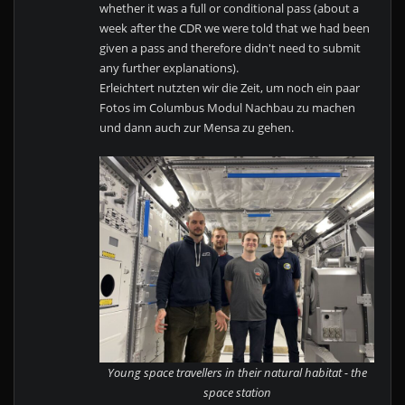
whether it was a full or conditional pass (about a
week after the CDR we were told that we had been
given a pass and therefore didn't need to submit
any further explanations).
Erleichtert nutzten wir die Zeit, um noch ein paar
Fotos im Columbus Modul Nachbau zu machen
und dann auch zur Mensa zu gehen.
Young space travellers in their natural habitat - the
space station