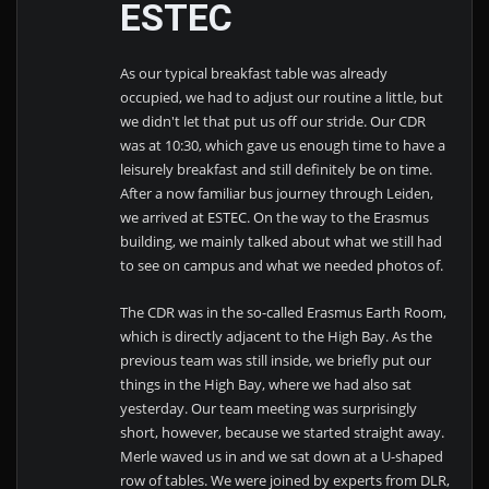
ESTEC
As our typical breakfast table was already
occupied, we had to adjust our routine a little, but
we didn't let that put us off our stride. Our CDR
was at 10:30, which gave us enough time to have a
leisurely breakfast and still definitely be on time.
After a now familiar bus journey through Leiden,
we arrived at ESTEC. On the way to the Erasmus
building, we mainly talked about what we still had
to see on campus and what we needed photos of.
The CDR was in the so-called Erasmus Earth Room,
which is directly adjacent to the High Bay. As the
previous team was still inside, we briefly put our
things in the High Bay, where we had also sat
yesterday. Our team meeting was surprisingly
short, however, because we started straight away.
Merle waved us in and we sat down at a U-shaped
row of tables. We were joined by experts from DLR,