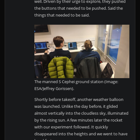
well. Driven by their urge to explore, they pushed
the buttons that needed to be pushed. Said the
things that needed to be said.
The manned S Cephei ground station (Image:
ESA/Jeffrey Gorissen).
Shortly before takeoff, another weather balloon
was launched. Unlike the day before, it glided
almost vertically into the cloudless sky, illuminated
by the rising sun. A few minutes later the rocket
with our experiment followed. It quickly
disappeared into the heights and we went to have