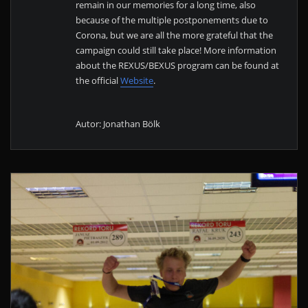
remain in our memories for a long time, also
because of the multiple postponements due to
Corona, but we are all the more grateful that the
campaign could still take place! More information
about the REXUS/BEXUS program can be found at
the official
Website
.
Autor: Jonathan Bölk