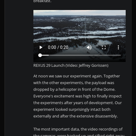
breakfast.
REXUS 29 Launch (Video: Jeffrey Gorissen)
At noon we saw our experiment again. Together
with the other experiments, the payload was
dropped by a helicopter in front of the Dome.
Everyone's excitement was high to finally inspect
the experiments after years of development. Our
experiment looked surprisingly intact both
externally and after the extensive disassembly.
The most important data, the video recordings of
the cameras, were backed up and sifted right away.