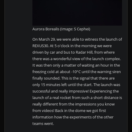
Aurora Borealis (Image: S Cephei)
On March 29, we were able to witness the launch of
REXUS30. At 5 o'clock in the morning we were
driven by car and bus to Radar Hill, from where
there was a wonderful view of the launch complex.
It was then only a matter of waiting an hour in the
freezing cold at about -10°C until the warning siren
finally sounded. This is the signal that there are
only 15 minutes left until the start. The launch was
successful and really impressive! Experiencing the
launch of a real rocket from such a short distance is
really different from the impressions you know
from videos! Back in the dome we got first
information how the experiments of the other
teams went.