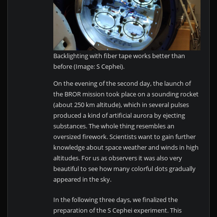
Backlighting with fiber tape works better than
before (Image: S Cephei).
On the evening of the second day, the launch of
the BROR mission took place on a sounding rocket
(about 250 km altitude), which in several pulses
produced a kind of artificial aurora by ejecting
substances. The whole thing resembles an
oversized firework. Scientists want to gain further
knowledge about space weather and winds in high
altitudes. For us as observers it was also very
beautiful to see how many colorful dots gradually
appeared in the sky.
In the following three days, we finalized the
preparation of the S Cephei experiment. This