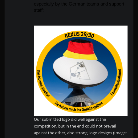
especially by the German teams and support 
staff:
Our submitted logo did well against the
competition, but in the end could not prevail
against the other, also strong, logo designs (Image: