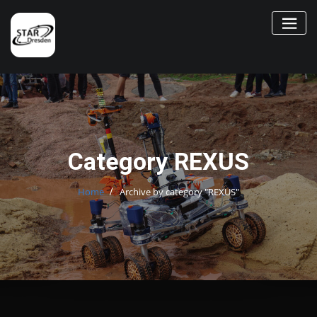
Skip
to
content
Category REXUS
Home
Archive by category "REXUS"