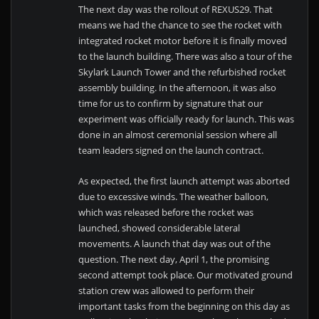
The next day was the rollout of REXUS29. That
means we had the chance to see the rocket with
integrated rocket motor before it is finally moved
to the launch building. There was also a tour of the
Skylark Launch Tower and the refurbished rocket
assembly building. In the afternoon, it was also
time for us to confirm by signature that our
experiment was officially ready for launch. This was
done in an almost ceremonial session where all
team leaders signed on the launch contract.
As expected, the first launch attempt was aborted
due to excessive winds. The weather balloon,
which was released before the rocket was
launched, showed considerable lateral
movements. A launch that day was out of the
question. The next day, April 1, the promising
second attempt took place. Our motivated ground
station crew was allowed to perform their
important tasks from the beginning on this day as