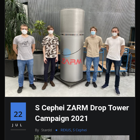
S Cephei ZARM Drop Tower
22
Campaign 2021
JUL
By
Stardd
REXUS
,
S Cephei