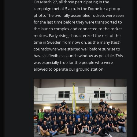
On March 27, all those participating in the
campaign met at 5 a.m. in the Dome for a group
photo. The two fully assembled rockets were seen
for the last time before they were transported to
the launch complex and connected to the rocket
motors. Early rising characterized the rest of the
time in Sweden from now on, as the many (test)
countdowns were started well before sunrise to
have as flexible a launch window as possible. This
was especially true for the people who were
allowed to operate our ground station.