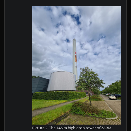
a
l?"
f
r
o
m
Y
o
u
T
u
b
e
Picture 2: The 146 m high drop tower of ZARM