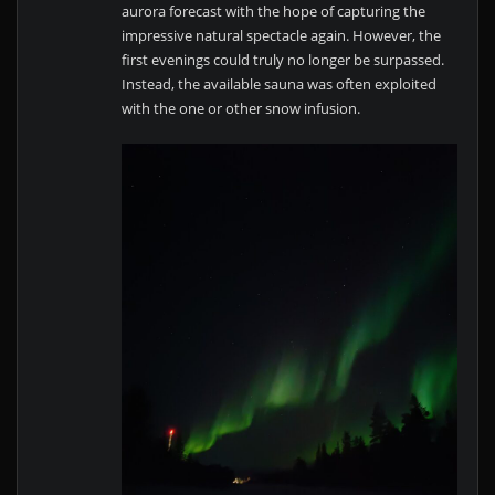
aurora forecast with the hope of capturing the
impressive natural spectacle again. However, the
first evenings could truly no longer be surpassed.
Instead, the available sauna was often exploited
with the one or other snow infusion.