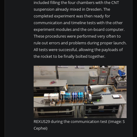
included filling the four chambers with the CNT
suspension already mixed in Dresden. The
completed experiment was then ready for
communication and timeline tests with the other
experiment modules and the on-board computer.
These procedures were performed very often to
rule out errors and problems during proper launch.
All tests were successful, allowing the payloads of
the rocket to be finally bolted together.
REXUS29 during the communication test (Image: S
Cephei)