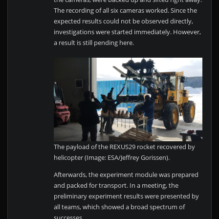
The recording of all six cameras worked. Since the
expected results could not be observed directly,
investigations were started immediately. However,
a result is still pending here.
The payload of the REXUS29 rocket recovered by
helicopter (Image: ESA/Jeffrey Gorissen).
Afterwards, the experiment module was prepared
and packed for transport. In a meeting, the
preliminary experiment results were presented by
all teams, which showed a broad spectrum of
successes.