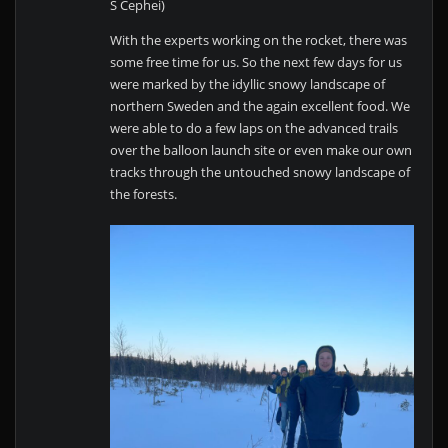
S Cephei)
With the experts working on the rocket, there was
some free time for us. So the next few days for us
were marked by the idyllic snowy landscape of
northern Sweden and the again excellent food. We
were able to do a few laps on the advanced trails
over the balloon launch site or even make our own
tracks through the untouched snowy landscape of
the forests.