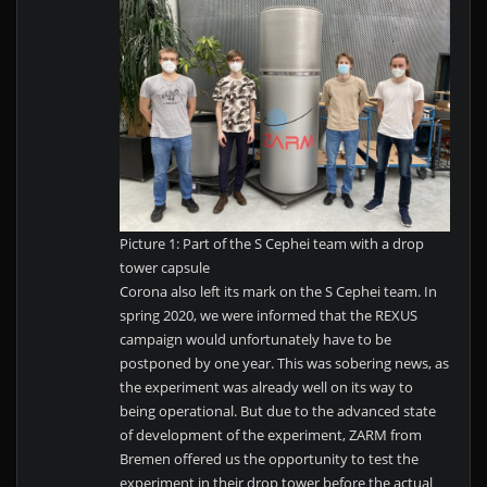
Picture 1: Part of the S Cephei team with a drop
tower capsule
Corona also left its mark on the S Cephei team. In
spring 2020, we were informed that the REXUS
campaign would unfortunately have to be
postponed by one year. This was sobering news, as
the experiment was already well on its way to
being operational. But due to the advanced state
of development of the experiment, ZARM from
Bremen offered us the opportunity to test the
experiment in their drop tower before the actual