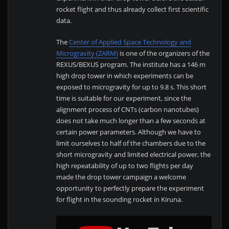
rocket flight and thus already collect first scientific
data.
The
Center of Applied Space Technology and
Microgravity (ZARM)
is one of the organizers of the
REXUS/BEXUS program. The institute has a 146 m
high drop tower in which experiments can be
exposed to microgravity for up to 9.8 s. This short
time is suitable for our experiment, since the
alignment process of CNTs (carbon nanotubes)
does not take much longer than a few seconds at
certain power parameters. Although we have to
limit ourselves to half of the chambers due to the
short microgravity and limited electrical power, the
high repeatability of up to two flights per day
made the drop tower campaign a welcome
opportunity to perfectly prepare the experiment
for flight in the sounding rocket in Kiruna.
D
i