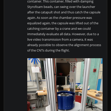
container. This container, filled with damping
Styrofoam beads, can swing over the launcher
after the catapult shot and thus catch the capsule
again. As soon as the chamber pressure was
equalized again, the capsule was lifted out of the
catching container by a crane and we could
immediately evaluate all data. However, due to a
live video transmission from a camera, it was
already possible to observe the alignment process
of the CNTs during the flight.