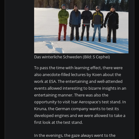
Das winterliche Schweden (Bild: S Cephei)
To pass the time with learning effect, there were
also anecdote-filled lectures by Koen about the
work at ESA. The entertaining and well-attended
events allowed interesting to bizarre insights in an
entertaining manner. There was also the
opportunity to visit Isar Aerospace's test stand. In
Kiruna, the German company wants to test its
developed engines and we were allowed to take a
first look at the test stand.
In the evenings, the gaze always went to the