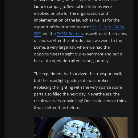
launch campaign. Several institutions were
involved on site for the organization and
implementation of the launch as well as for the
support of the student teams:
ESA
,
DLR
,
MORABA
,
SSC
and the
ZARM Bremen
, as well as all the teams,
of course. After the introduction, we went to the
Dome, a very large hall, where we had the
opportunities to sight our experiment and put it
back into operation after its long journey.
The experiment had survived the transport well,
but the used light guide plate was broken.
Replacing the lighting with the very sparse spare
parts also filled the next day. Nevertheless, the
result was very convincing! One could almost think
it was better than before.