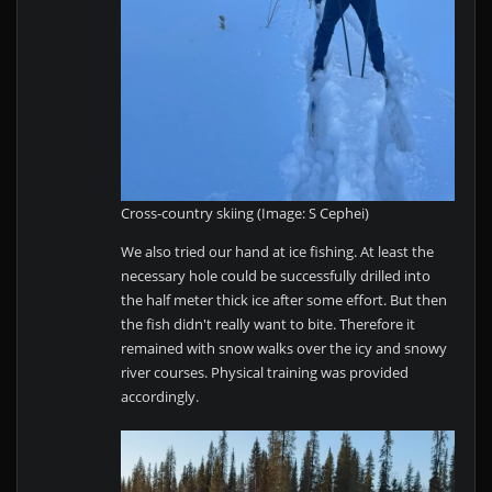
Cross-country skiing (Image: S Cephei)
We also tried our hand at ice fishing. At least the
necessary hole could be successfully drilled into
the half meter thick ice after some effort. But then
the fish didn't really want to bite. Therefore it
remained with snow walks over the icy and snowy
river courses. Physical training was provided
accordingly.