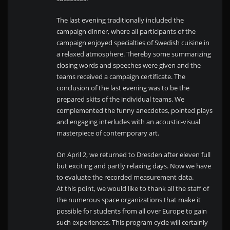
The last evening traditionally included the
campaign dinner, where all participants of the
campaign enjoyed specialties of Swedish cuisine in
a relaxed atmosphere. Thereby some summarizing
closing words and speeches were given and the
teams received a campaign certificate. The
conclusion of the last evening was to be the
prepared skits of the individual teams. We
complemented the funny anecdotes, pointed plays
and engaging interludes with an acoustic-visual
masterpiece of contemporary art.
On April 2, we returned to Dresden after eleven full
but exciting and partly relaxing days. Now we have
to evaluate the recorded measurement data.
At this point, we would like to thank all the staff of
the numerous space organizations that make it
possible for students from all over Europe to gain
such experiences. This program cycle will certainly