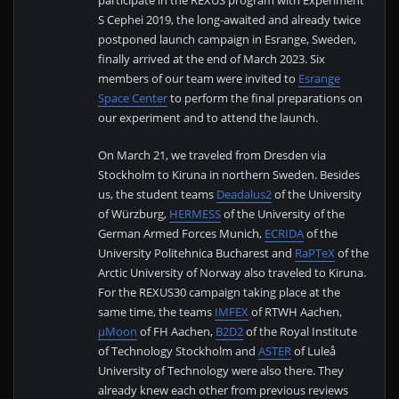
S Cephei 2019, the long-awaited and already twice
postponed launch campaign in Esrange, Sweden,
finally arrived at the end of March 2023. Six
members of our team were invited to
Esrange
Space Center
to perform the final preparations on
our experiment and to attend the launch.
On March 21, we traveled from Dresden via
Stockholm to Kiruna in northern Sweden. Besides
us, the student teams
Deadalus2
of the University
of Würzburg,
HERMESS
of the University of the
German Armed Forces Munich,
ECRIDA
of the
University Politehnica Bucharest and
RaPTeX
of the
Arctic University of Norway also traveled to Kiruna.
For the REXUS30 campaign taking place at the
same time, the teams
IMFEX
of RTWH Aachen,
µMoon
of FH Aachen,
B2D2
of the Royal Institute
of Technology Stockholm and
ASTER
of Luleå
University of Technology were also there. They
already knew each other from previous reviews