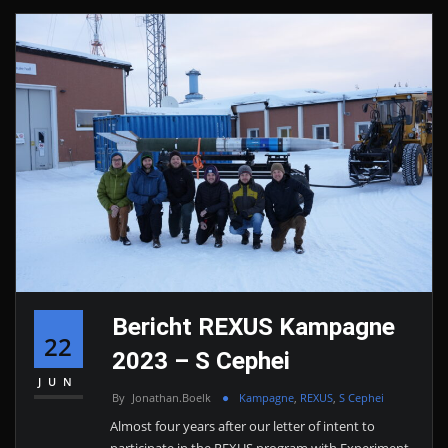
Bericht REXUS Kampagne
22
2023 – S Cephei
JUN
By
Jonathan.boelk
Kampagne
,
REXUS
,
S Cephei
Almost four years after our letter of intent to
participate in the REXUS program with Experiment