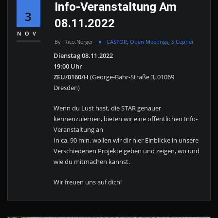
Info-Veranstaltung Am
3
08.11.2022
NOV
By
Rico.nerger
CASTOR
,
Open Meetings
,
S Cephei
Dienstag 08.11.2022
19:00 Uhr
ZEU/0160/H
(George-Bähr-Straße 3, 01069
Dresden)
Wenn du Lust hast, die STAR genauer
kennenzulernen, bieten wir eine öffentlichen Info-
Veranstaltung an
In ca. 90 min. wollen wir dir hier Einblicke in unsere
Verschiedenen Projekte geben und zeigen, wo und
wie du mitmachen kannst.
Wir freuen uns auf dich!