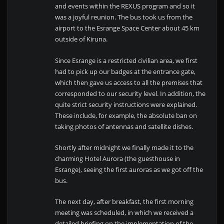
and events within the REXUS program and so it
was a joyful reunion. The bus took us from the
airport to the Esrange Space Center about 45 km
outside of Kiruna.
Since Esrange is a restricted civilian area, we first
had to pick up our badges at the entrance gate,
which then gave us access to all the premises that
corresponded to our security level. In addition, the
quite strict security instructions were explained.
These include, for example, the absolute ban on
taking photos of antennas and satellite dishes.
Shortly after midnight we finally made it to the
charming Hotel Aurora (the guesthouse in
Esrange), seeing the first auroras as we got off the
bus.
The next day, after breakfast, the first morning
meeting was scheduled, in which we received a
detailed briefing on the implementation of the