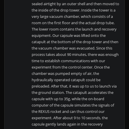
sealed airtight by an outer shell and then moved to
the inside of the drop tower. Inside the tower is a
very large vacuum chamber, which consists of a
room on the first floor and the actual drop tube.
The lower room contains the launch and recovery
equipment. Our capsule was lifted onto the
catapult at the bottom of the drop tower and then
the vacuum chamber was evacuated. Since this
process takes about 90 minutes, there was enough
time to establish communications with our
experiment from the control center. Once the
chamber was pumped empty of air, the
hydraulically operated catapult could be
preloaded. After that, it was up to us to launch via
the ground station. The catapult accelerates the
capsule with up to 35g, while the on-board
computer of the capsule simulates the signals of
the REXUS rocket and can thus control our
experiment. After about 9 to 10 seconds, the
capsule gently lands again in the recovery