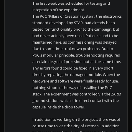
The first week was scheduled for testing and
integration of the experiment.
The PoC (Pillars of Creation) system, the electronics
standard developed by STAR, had already been
tested for functionality prior to the campaign, but
had never actually been used. Patience had to be
maintained here, as commissioning was delayed
due to sometimes unknown problems. Due to
PoC's modular principle, troubleshooting required
a certain degree of precision, but at the same time,
any errors found could be fixed in a very short
time by replacing the damaged module. When the
hardware and software were finally ready for use,
nothing stood in the way of installing the PoC
stack. The experiment was controlled via the ZARM
ground station, which is in direct contact with the
capsule inside the drop tower.
In addition to working on the project, there was of
course time to visit the city of Bremen. In addition