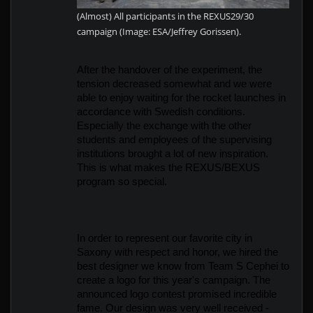
(Almost) All participants in the REXUS29/30
campaign (Image: ESA/Jeffrey Gorissen).
After the handover of the experiment, the 
tension decreased somewhat and we were 
able to enjoy waiting for the rocket launches in 
accordance with Swedish conditions. 
Especially the exchange with the other 
students and employees of the supervising 
institutions brought a lot of new inspiration. 
This is what makes the REXUS/BEXUS 
program so special.
In order to represent our favorite city in 
Saxony with respect and honor, we hired the 
best designer we know from Team S Cephei to 
create a logo for this year's campaign. The 
announced logo contest promised incredible 
fame. Our design was very well received - 