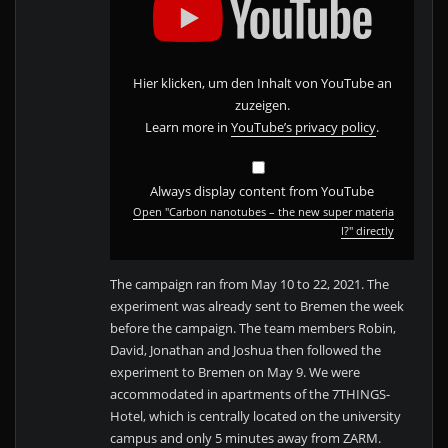
s
p
l
a
y
"C
a
Hier klicken, um den Inhalt von YouTube an
r
b
zuzeigen.
o
n
Learn more in
YouTube’s privacy policy
.
n
a
n
o
t
Always display content from YouTube
u
b
Open "Carbon nanotubes – the new super materia
e
s
l?" directly
–
t
h
e
The campaign ran from May 10 to 22, 2021. The
n
e
experiment was already sent to Bremen the week
w
s
before the campaign. The team members Robin,
u
David, Jonathan and Joshua then followed the
p
e
experiment to Bremen on May 9. We were
r
m
accommodated in apartments of the 7THINGS-
a
t
Hotel, which is centrally located on the university
e
r
campus and only 5 minutes away from ZARM.
i