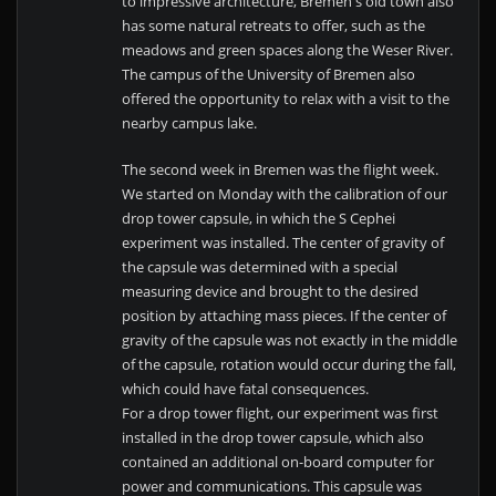
to impressive architecture, Bremen's old town also
has some natural retreats to offer, such as the
meadows and green spaces along the Weser River.
The campus of the University of Bremen also
offered the opportunity to relax with a visit to the
nearby campus lake.
The second week in Bremen was the flight week.
We started on Monday with the calibration of our
drop tower capsule, in which the S Cephei
experiment was installed. The center of gravity of
the capsule was determined with a special
measuring device and brought to the desired
position by attaching mass pieces. If the center of
gravity of the capsule was not exactly in the middle
of the capsule, rotation would occur during the fall,
which could have fatal consequences.
For a drop tower flight, our experiment was first
installed in the drop tower capsule, which also
contained an additional on-board computer for
power and communications. This capsule was